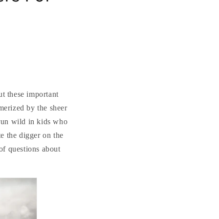
ut these important
merized by the sheer
 run wild in kids who
e the digger on the
 of questions about