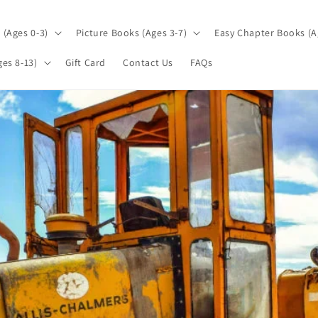
(Ages 0-3)
Picture Books (Ages 3-7)
Easy Chapter Books (A
es 8-13)
Gift Card
Contact Us
FAQs