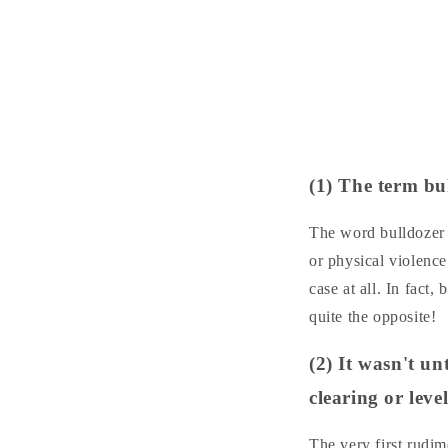
(1) The term bu
The word bulldozer d
or physical violenc
case at all. In fact
quite the opposite!
(2) It wasn't u
clearing or leve
The very first rudi