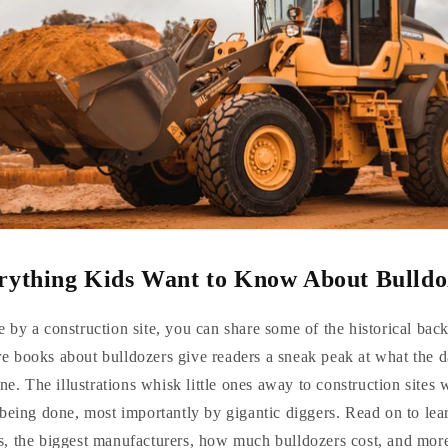
rything Kids Want to Know About Bulldo
 by a construction site, you can share some of the historical ba
re books about bulldozers give readers a sneak peak at what the d
ne. The illustrations whisk little ones away to construction sites 
 being done, most importantly by gigantic diggers. Read on to le
s, the biggest manufacturers, how much bulldozers cost, and mor