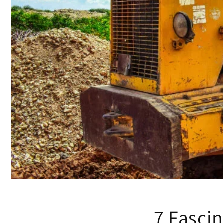
7 Fascin