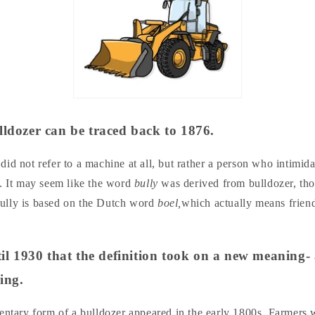
lldozer can be traced back to 1876.
id not refer to a machine at all, but rather a person who intimid
e. It may seem like the word
bully
was derived from bulldozer, tho
, bully is based on the Dutch word
boel,
which actually means friend
ntil 1930 that the definition took on a new meaning-
ling.
mentary form of a bulldozer appeared in the early 1800s. Farmers