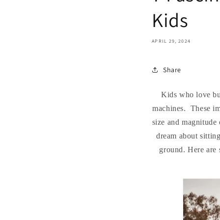
Kids
APRIL 29, 2024
Share
Kids who love bul
machines. These imp
size and magnitude o
dream about sittin
ground. Here are s