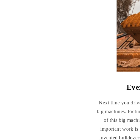
Eve
Next time you drive
big machines. Pictu
of this big machi
important work is
invented bulldozer