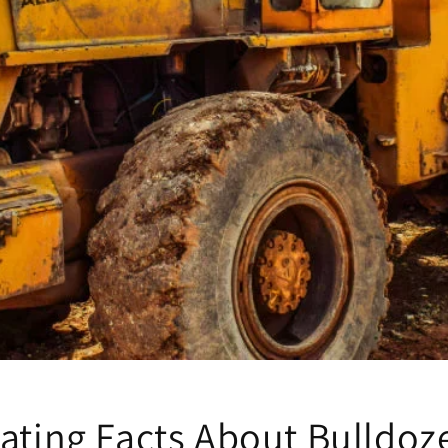
ating Facts About Bulldoz