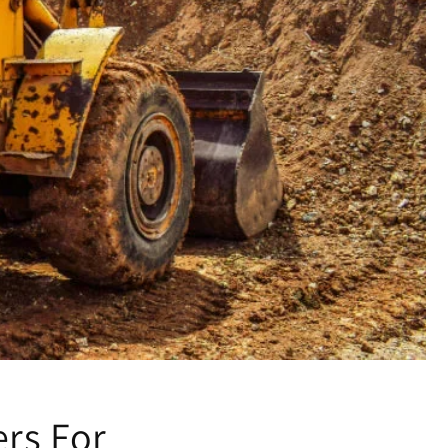
ers For