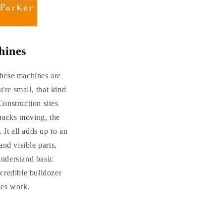
hines
 these machines are
re small, that kind
Construction sites
tracks moving, the
 It all adds up to an
and visible parts,
understand basic
ncredible bulldozer
nes work.