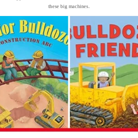
these big machines.