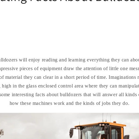
ldozers will enjoy reading and learning everything they can abo
ressive pieces of equipment draw the attention of little one mes
f material they can clear in a short period of time. Imaginations
g high in the glass enclosed control area where they can manipulat
ome interesting facts about bulldozers that will answer all kinds
how these machines work and the kinds of jobs they do.