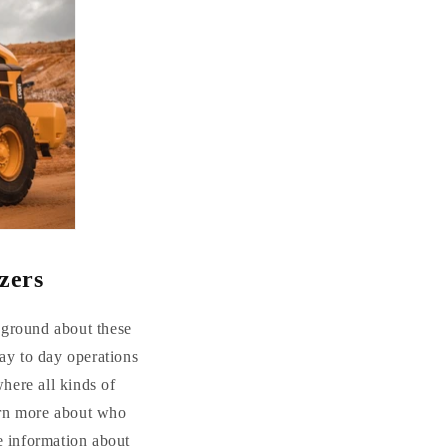
zers
ckground about these
ay to day operations
where all kinds of
arn more about who
e information about