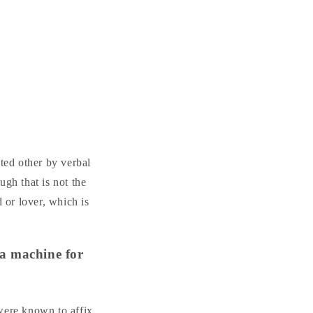
ated other by verbal
ugh that is not the
 or lover, which is
 a machine for
 were known to affix