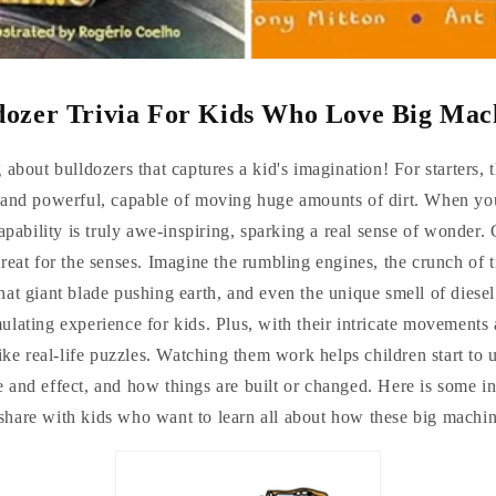
dozer Trivia For Kids Who Love Big Mac
about bulldozers that captures a kid's imagination! For starters,
 and powerful, capable of moving huge amounts of dirt. When you'
apability is truly awe-inspiring, sparking a real sense of wonder. 
treat for the senses. Imagine the rumbling engines, the crunch of 
that giant blade pushing earth, and even the unique smell of diesel.
ulating experience for kids. Plus, with their intricate movements 
like real-life puzzles. Watching them work helps children start to 
 and effect, and how things are built or changed. Here is some i
o share with kids who want to learn all about how these big machi