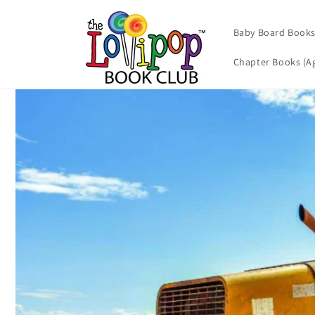
Skip to
content
Baby Board Books 
Chapter Books (Ag