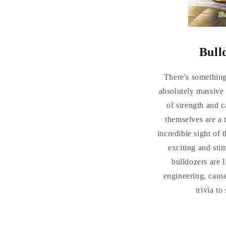
Bull
There's something 
absolutely massive
of strength and c
themselves are a 
incredible sight of 
exciting and stim
bulldozers are 
engineering, cause
trivia t