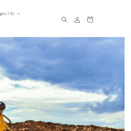
ges 7-9)
Log
Cart
in