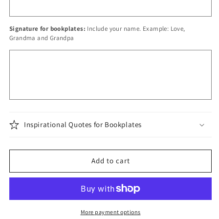
Signature for bookplates:
Include your name. Example: Love,
Grandma and Grandpa
Inspirational Quotes for Bookplates
Add to cart
More payment options