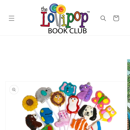
Skip to
content
Cart
Skip to
product
information