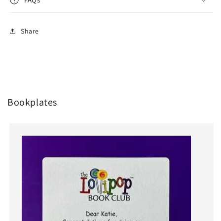
Share
Bookplates