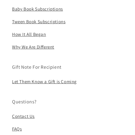
Baby Book Subscriptions
Tween Book Subscriptions
How It All Began
Why We Are Different
Gift Note For Recipient
Let Them Know a Gift is Coming
Questions?
Contact Us
FAQs