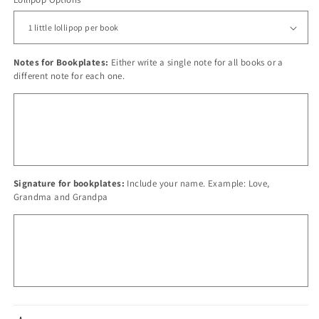
Notes for Bookplates:
Either write a single note for all books or a
different note for each one.
Signature for bookplates:
Include your name. Example: Love,
Grandma and Grandpa