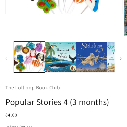
Open
media
1
in
modal
O
m
2
in
m
The Lollipop Book Club
Popular Stories 4 (3 months)
Regular
84.00
price
Lollipop Options