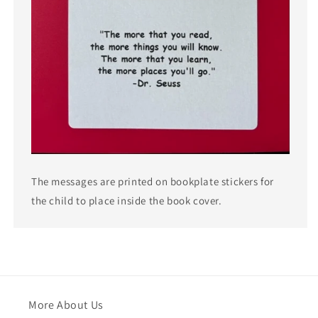
The messages are printed on bookplate stickers for
the child to place inside the book cover.
More About Us