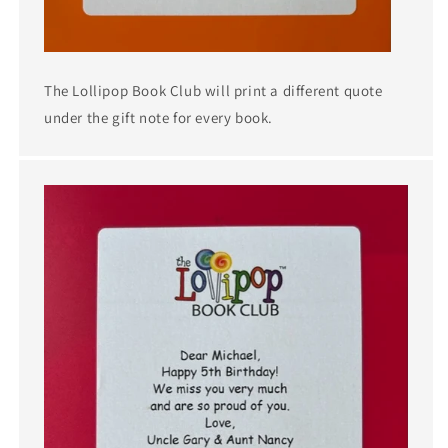
The Lollipop Book Club will print a different quote
under the gift note for every book.