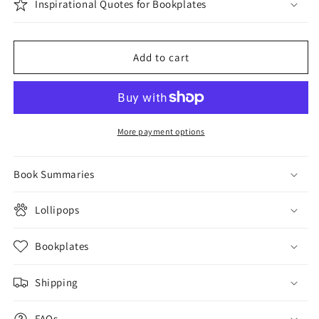
Inspirational Quotes for Bookplates
Add to cart
More payment options
Book Summaries
Lollipops
Bookplates
Shipping
FAQs