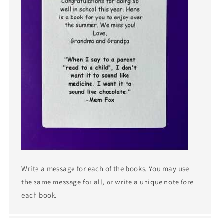
Write a message for each of the books. You may use
the same message for all, or write a unique note fore
each book.