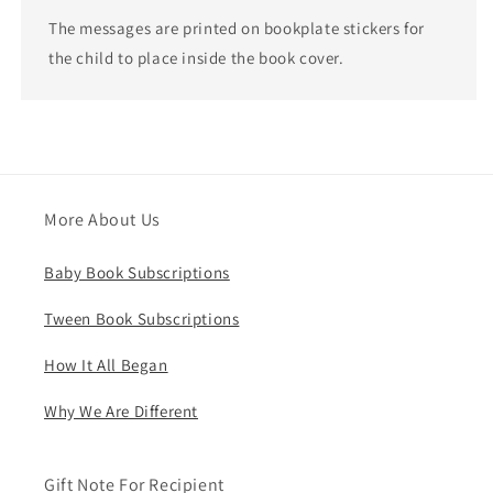
The messages are printed on bookplate stickers for
the child to place inside the book cover.
More About Us
Baby Book Subscriptions
Tween Book Subscriptions
How It All Began
Why We Are Different
Gift Note For Recipient