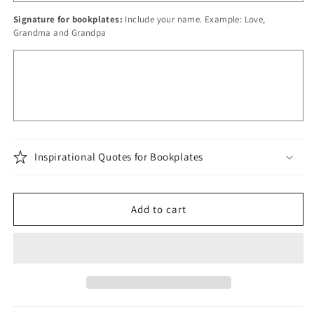
Signature for bookplates:
Include your name. Example: Love,
Grandma and Grandpa
Inspirational Quotes for Bookplates
Add to cart