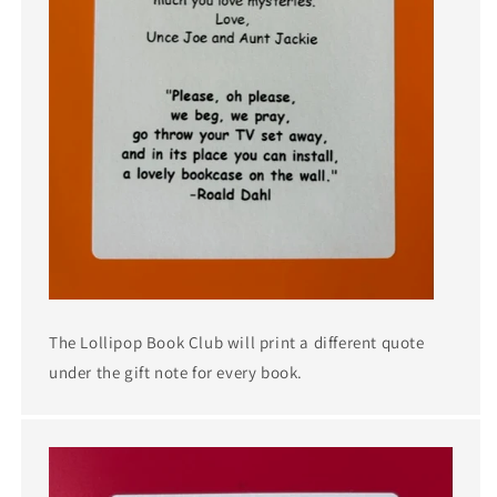
The Lollipop Book Club will print a different quote
under the gift note for every book.