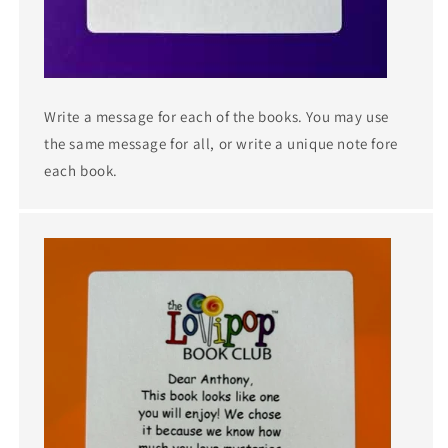
Write a message for each of the books. You may use
the same message for all, or write a unique note fore
each book.