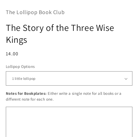
The Lollipop Book Club
The Story of the Three Wise
Kings
Regular
14.00
price
Lollipop Options
Notes for Bookplates:
Either write a single note for all books or a
different note for each one.