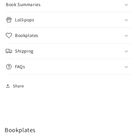
Book Summaries
Lollipops
Bookplates
Shipping
FAQs
Share
Bookplates