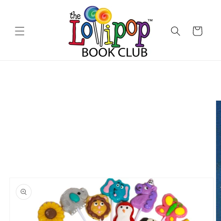
Skip to
content
Cart
Skip to
product
information