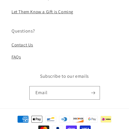
Let Them Know a Gift is Coming
Questions?
Contact Us
FAQs
Subscribe to our emails
Email
Payment
methods