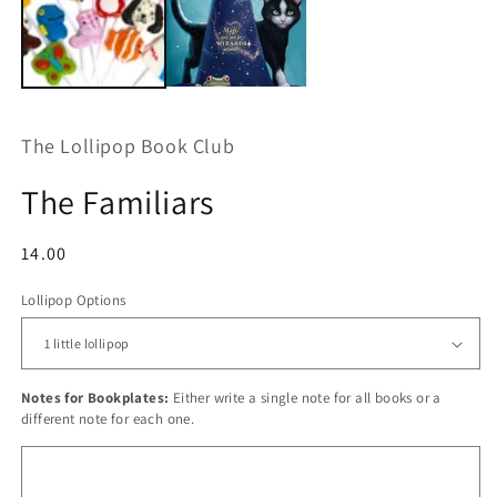
The Lollipop Book Club
The Familiars
Regular
14.00
price
Lollipop Options
Notes for Bookplates:
Either write a single note for all books or a
different note for each one.