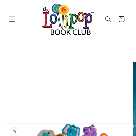
Skip to
content
Cart
Skip to
product
information