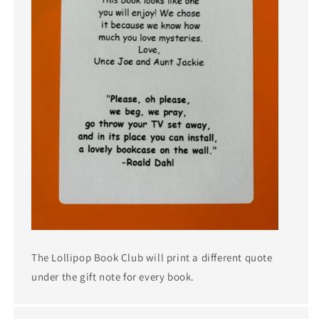
The Lollipop Book Club will print a different quote
under the gift note for every book.