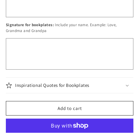
Signature for bookplates:
Include your name. Example: Love,
Grandma and Grandpa
Inspirational Quotes for Bookplates
Add to cart