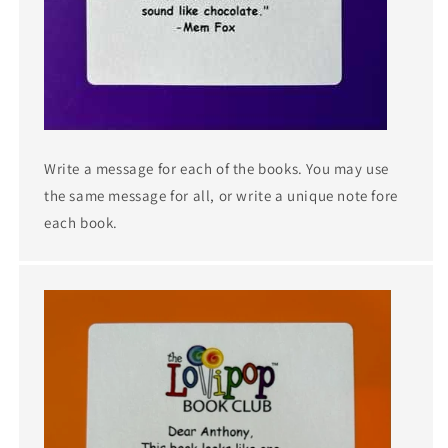
Write a message for each of the books. You may use
the same message for all, or write a unique note fore
each book.