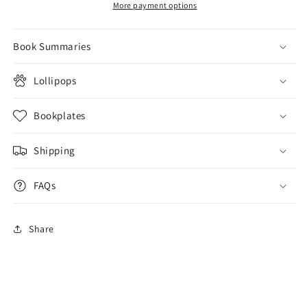
More payment options
Book Summaries
Lollipops
Bookplates
Shipping
FAQs
Share