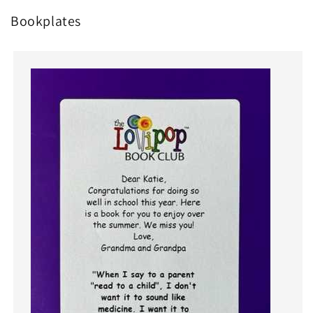
Bookplates