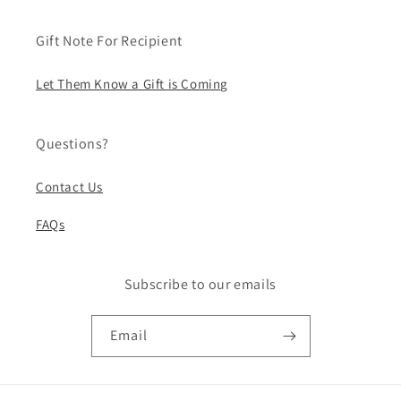
Gift Note For Recipient
Let Them Know a Gift is Coming
Questions?
Contact Us
FAQs
Subscribe to our emails
Email