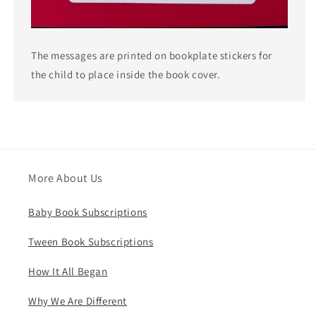
The messages are printed on bookplate stickers for
the child to place inside the book cover.
More About Us
Baby Book Subscriptions
Tween Book Subscriptions
How It All Began
Why We Are Different