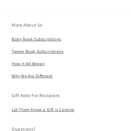
More About Us
Baby Book Subscriptions
Tween Book Subscriptions
How It All Began
Why We Are Different
Gift Note For Recipient
Let Them Know a Gift is Coming
Questions?