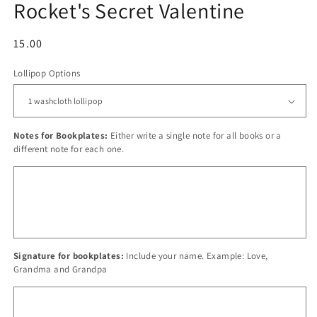
Rocket's Secret Valentine
Regular
15.00
price
Lollipop Options
Notes for Bookplates:
Either write a single note for all books or a
different note for each one.
Signature for bookplates:
Include your name. Example: Love,
Grandma and Grandpa