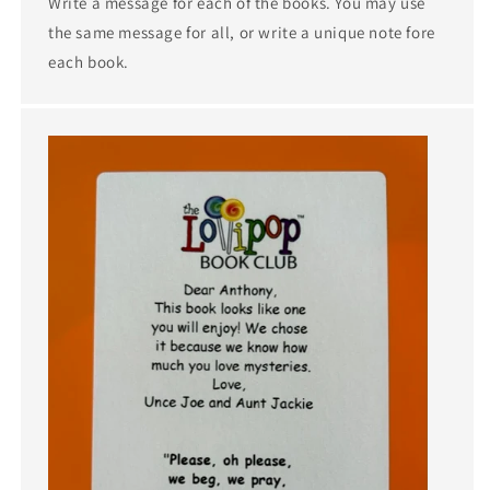
Write a message for each of the books. You may use
the same message for all, or write a unique note fore
each book.