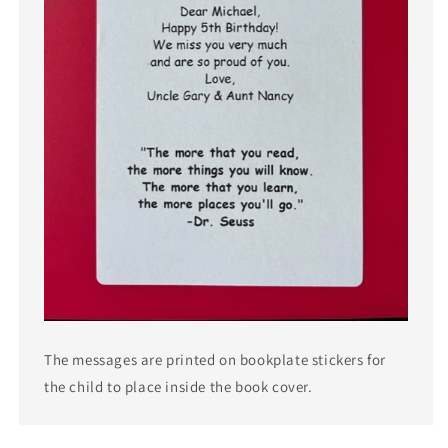
The messages are printed on bookplate stickers for
the child to place inside the book cover.