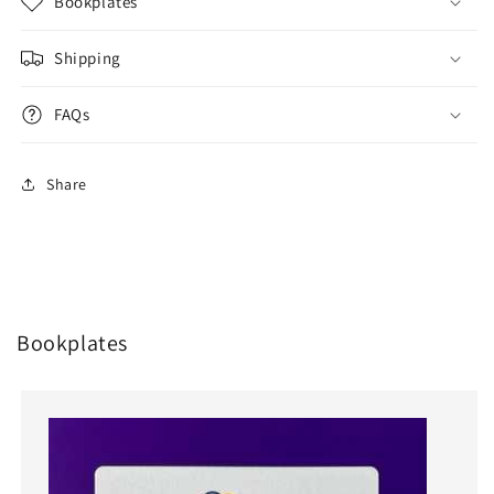
Bookplates
Shipping
FAQs
Share
Bookplates