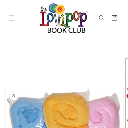
Skip to
content
Cart
Skip to
product
information