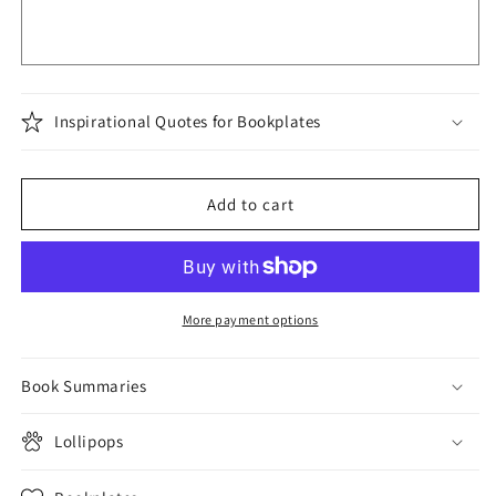
Inspirational Quotes for Bookplates
Add to cart
More payment options
Book Summaries
Lollipops