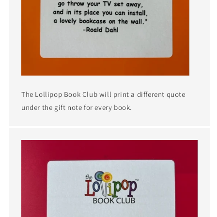
The Lollipop Book Club will print a different quote
under the gift note for every book.