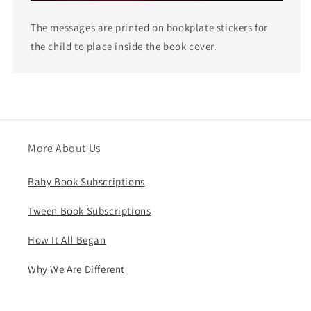
The messages are printed on bookplate stickers for
the child to place inside the book cover.
More About Us
Baby Book Subscriptions
Tween Book Subscriptions
How It All Began
Why We Are Different