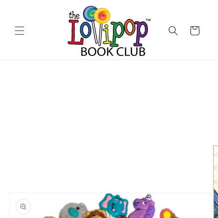
Skip to
content
Cart
Skip to
product
information