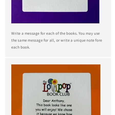
Write a message for each of the books. You may use
the same message for all, or write a unique note fore
each book.