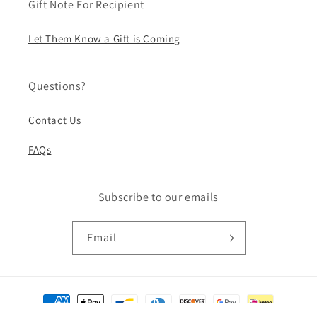
Gift Note For Recipient
Let Them Know a Gift is Coming
Questions?
Contact Us
FAQs
Subscribe to our emails
Email
Payment
methods