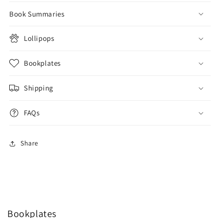
Book Summaries
Lollipops
Bookplates
Shipping
FAQs
Share
Bookplates