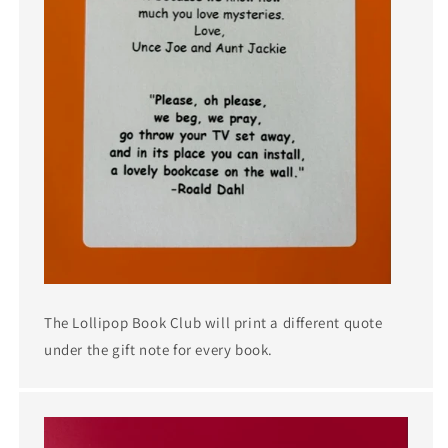
The Lollipop Book Club will print a different quote
under the gift note for every book.