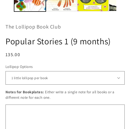
The Lollipop Book Club
Popular Stories 1 (9 months)
Regular
135.00
price
Lollipop Options
Notes for Bookplates:
Either write a single note for all books or a
different note for each one.