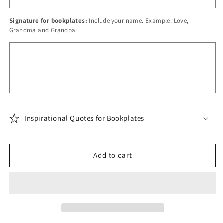
Signature for bookplates:
Include your name. Example: Love,
Grandma and Grandpa
Inspirational Quotes for Bookplates
Add to cart