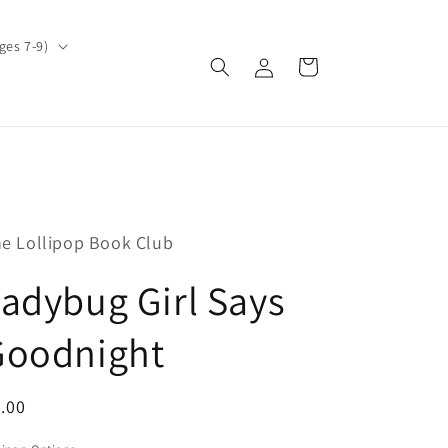
ges 7-9)
Log
Cart
in
e Lollipop Book Club
adybug Girl Says
Goodnight
egular
.00
ice