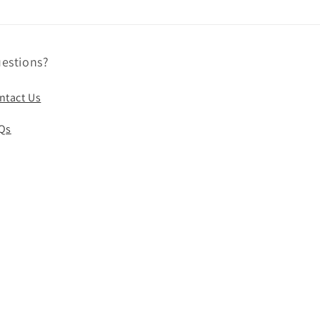
estions?
ntact Us
Qs