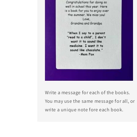
Write a message for each of the books.
You may use the same message for all, or
write a unique note fore each book.