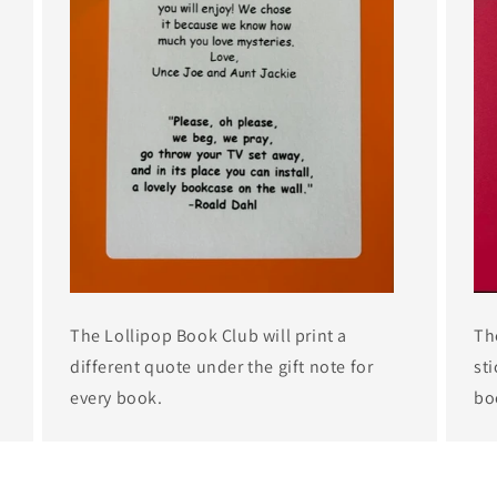
The Lollipop Book Club will print a
Th
different quote under the gift note for
sti
every book.
bo