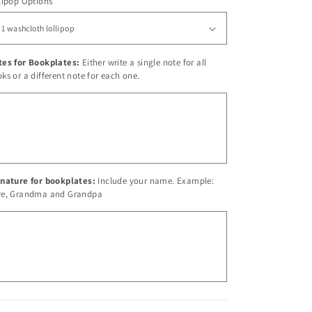
lipop Options
tes for Bookplates:
Either write a single note for all
ks or a different note for each one.
nature for bookplates:
Include your name. Example:
ve, Grandma and Grandpa