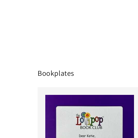
Bookplates