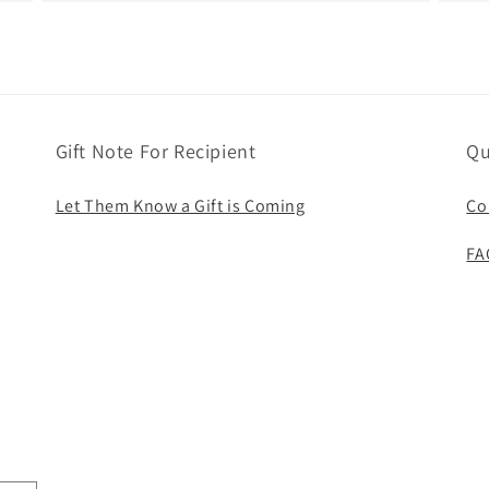
Gift Note For Recipient
Qu
Let Them Know a Gift is Coming
Co
FA