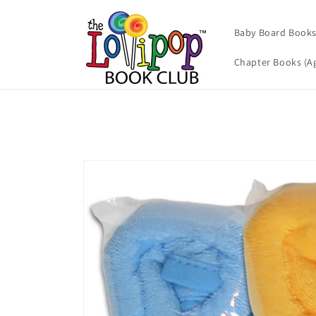
Skip to
content
Baby Board Books 
Chapter Books (Ag
Skip to
product
information