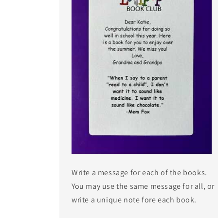
Write a message for each of the books.
You may use the same message for all, or
write a unique note fore each book.