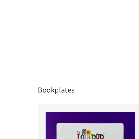
Bookplates