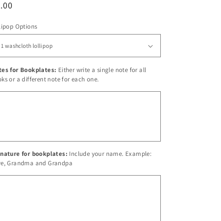
egular
.00
ice
lipop Options
tes for Bookplates:
Either write a single note for all
ks or a different note for each one.
nature for bookplates:
Include your name. Example:
ve, Grandma and Grandpa