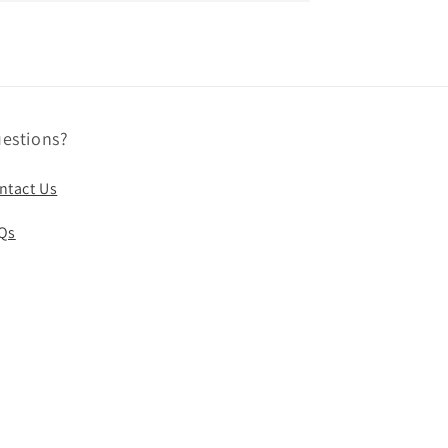
estions?
ntact Us
Qs