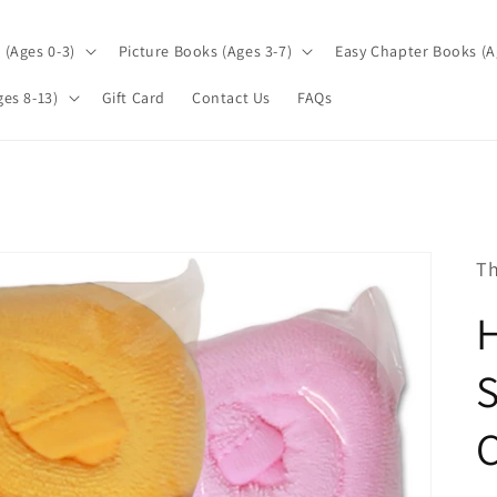
(Ages 0-3)
Picture Books (Ages 3-7)
Easy Chapter Books (A
es 8-13)
Gift Card
Contact Us
FAQs
Th
S