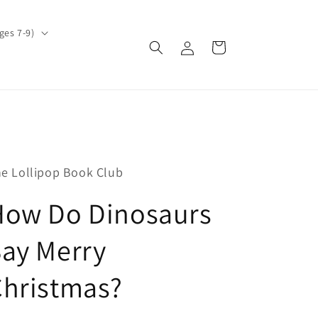
ges 7-9)
Log
Cart
in
e Lollipop Book Club
How Do Dinosaurs
ay Merry
Christmas?