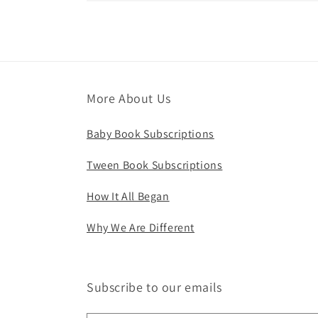
More About Us
Baby Book Subscriptions
Tween Book Subscriptions
How It All Began
Why We Are Different
Subscribe to our emails