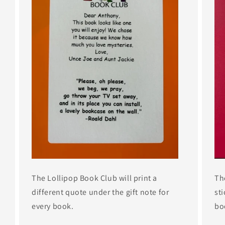
The Lollipop Book Club will print a
Th
different quote under the gift note for
sti
every book.
bo