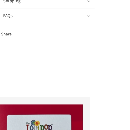
Shipping
FAQs
Share