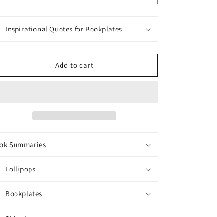
Inspirational Quotes for Bookplates
Add to cart
ok Summaries
Lollipops
Bookplates