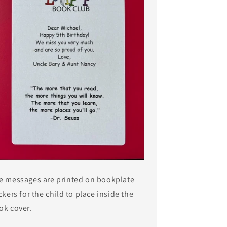
e messages are printed on bookplate
ckers for the child to place inside the
ok cover.