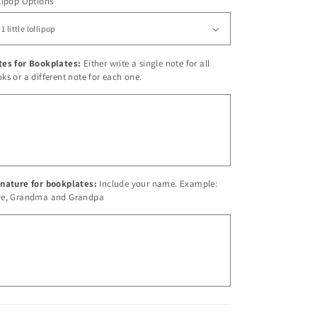
lipop Options
tes for Bookplates:
Either write a single note for all
ks or a different note for each one.
nature for bookplates:
Include your name. Example:
ve, Grandma and Grandpa