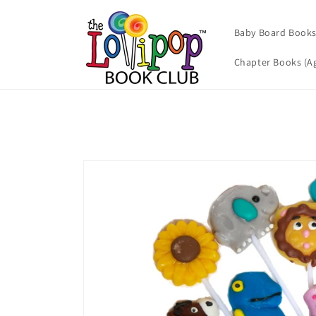
Skip to
content
Baby Board Books 
Chapter Books (Ag
Skip to
product
information