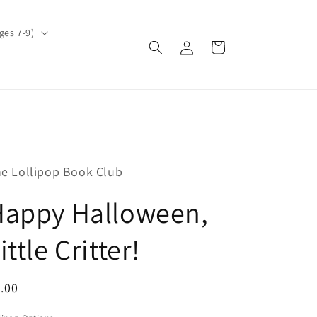
ges 7-9)
Log
Cart
in
e Lollipop Book Club
Happy Halloween,
ittle Critter!
egular
.00
ice