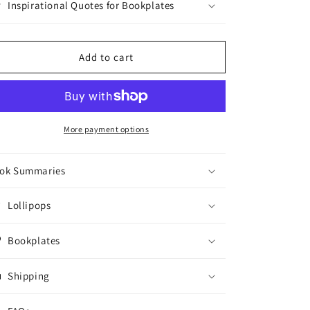
Inspirational Quotes for Bookplates
Add to cart
More payment options
ok Summaries
Lollipops
Bookplates
Shipping