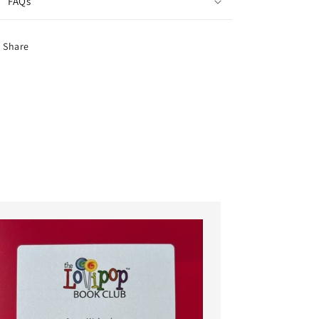
FAQs
Share