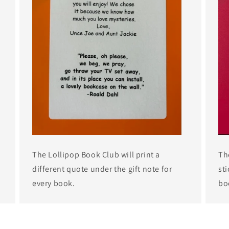
The Lollipop Book Club will print a
Th
different quote under the gift note for
sti
every book.
bo