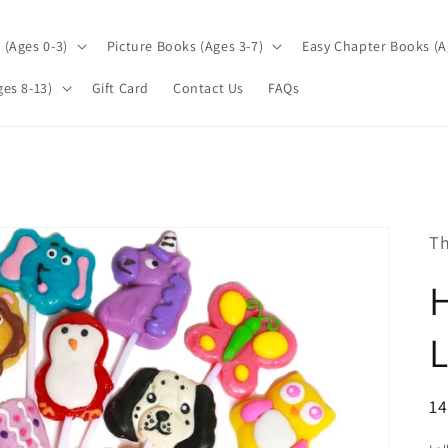
(Ages 0-3)
Picture Books (Ages 3-7)
Easy Chapter Books (A
es 8-13)
Gift Card
Contact Us
FAQs
Th
L
R
14
pr