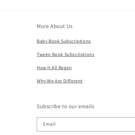
More About Us
Baby Book Subscriptions
Tween Book Subscriptions
How It All Began
Why We Are Different
Subscribe to our emails
Email