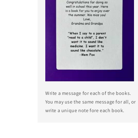
Write a message for each of the books.
You may use the same message for all, or
write a unique note fore each book.