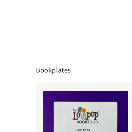
Bookplates