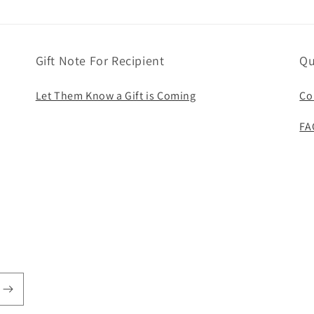
Gift Note For Recipient
Qu
Let Them Know a Gift is Coming
Co
FA