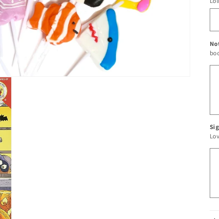
Lol
No
boo
Sig
Lo