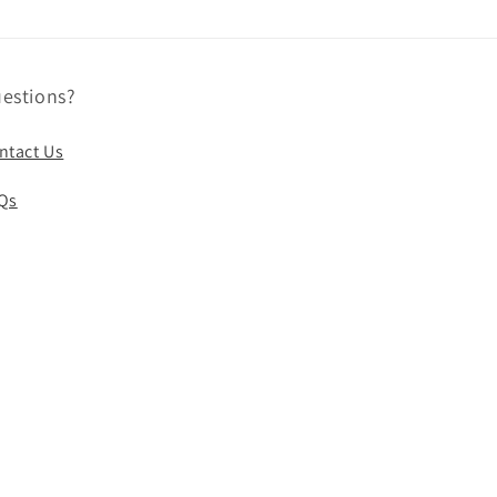
estions?
ntact Us
Qs