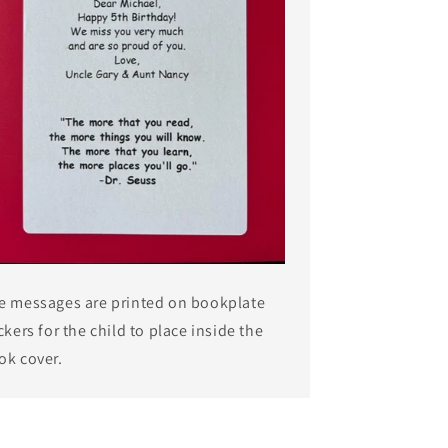
e messages are printed on bookplate
ckers for the child to place inside the
ok cover.