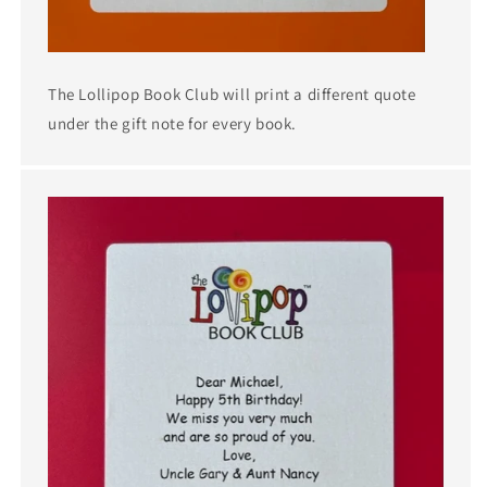
The Lollipop Book Club will print a different quote
under the gift note for every book.