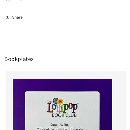
Share
Bookplates