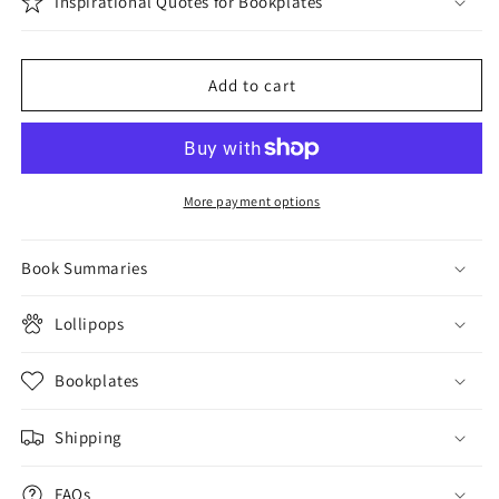
Inspirational Quotes for Bookplates
Add to cart
More payment options
Book Summaries
Lollipops
Bookplates
Shipping
FAQs