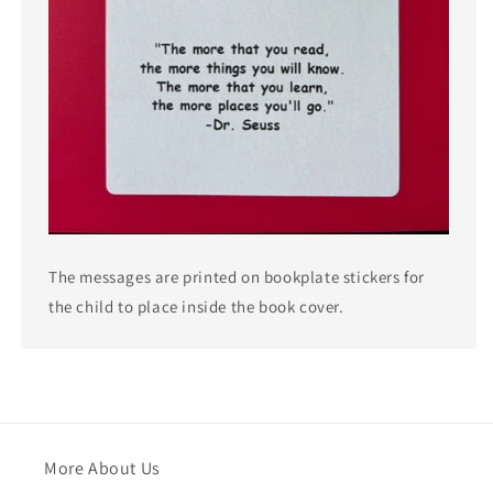
The messages are printed on bookplate stickers for
the child to place inside the book cover.
More About Us