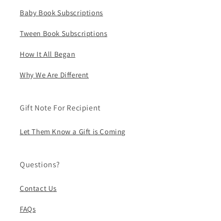
Baby Book Subscriptions
Tween Book Subscriptions
How It All Began
Why We Are Different
Gift Note For Recipient
Let Them Know a Gift is Coming
Questions?
Contact Us
FAQs