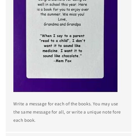
Write a message for each of the books. You may use
the same message for all, or write a unique note fore
each book.