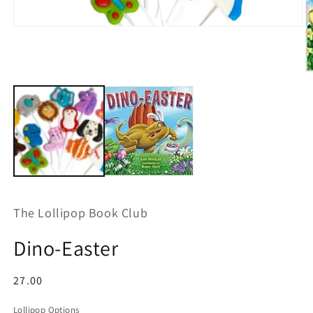
Open
media
1
in
modal
O
m
2
in
m
The Lollipop Book Club
Dino-Easter
Regular
27.00
price
Lollipop Options