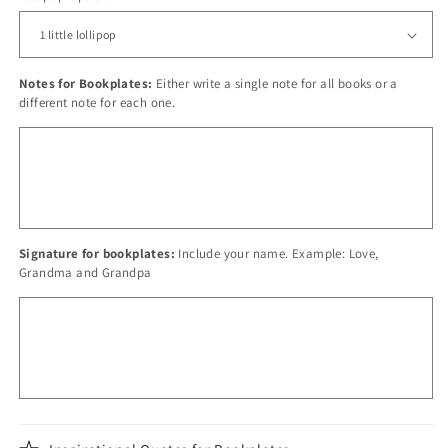
Notes for Bookplates:
Either write a single note for all books or a
different note for each one.
Signature for bookplates:
Include your name. Example: Love,
Grandma and Grandpa