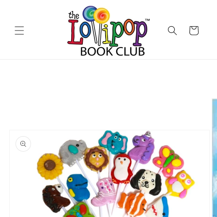
Skip to
content
Cart
Skip to
product
information