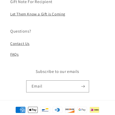
Gift Note For Recipient
Let Them Know a Gift is Coming
Questions?
Contact Us
FAQs
Subscribe to our emails
Email
Payment
methods