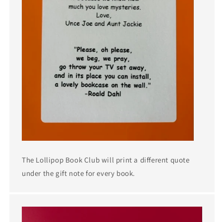
The Lollipop Book Club will print a different quote
under the gift note for every book.