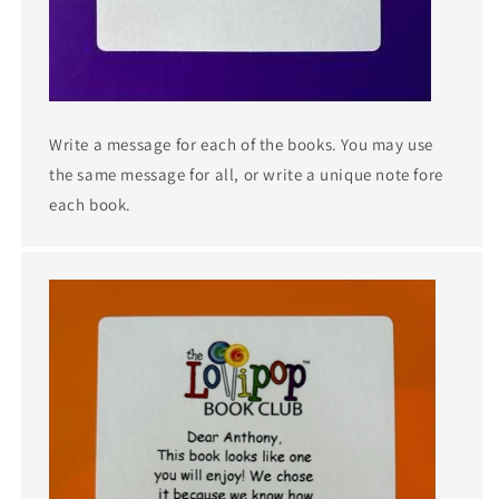
Write a message for each of the books. You may use
the same message for all, or write a unique note fore
each book.