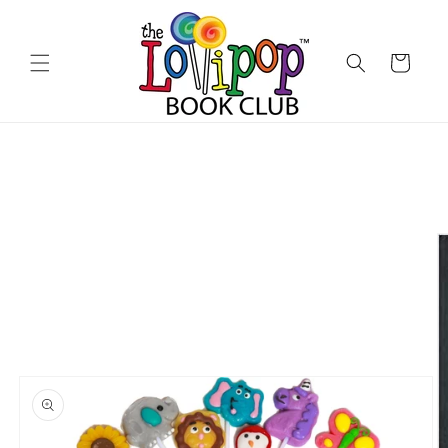
Skip to
content
Cart
Skip to
product
information