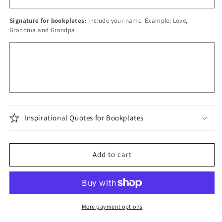
Signature for bookplates:
Include your name. Example: Love,
Grandma and Grandpa
Inspirational Quotes for Bookplates
Add to cart
More payment options