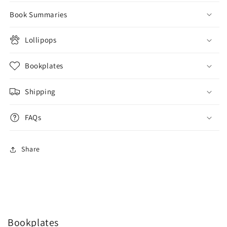
Book Summaries
Lollipops
Bookplates
Shipping
FAQs
Share
Bookplates