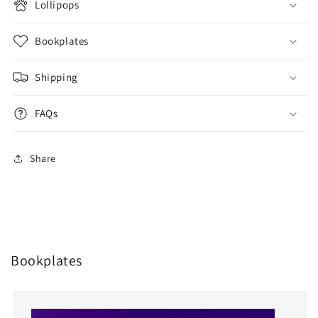
Lollipops
Bookplates
Shipping
FAQs
Share
Bookplates