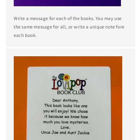
Write a message for each of the books. You may use
the same message for all, or write a unique note fore
each book.