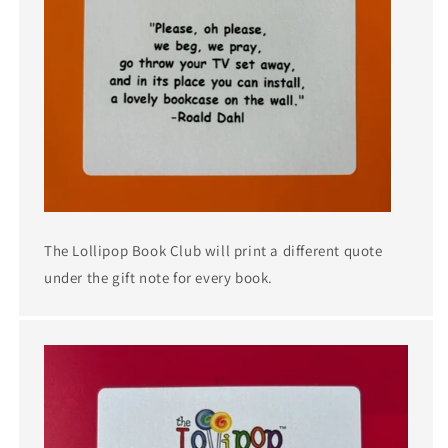
The Lollipop Book Club will print a different quote
under the gift note for every book.