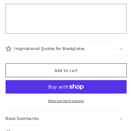
Inspirational Quotes for Bookplates
Add to cart
More payment options
Book Summaries