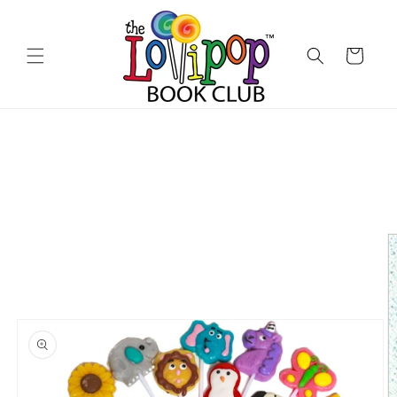
Skip to
content
Cart
Skip to
product
information