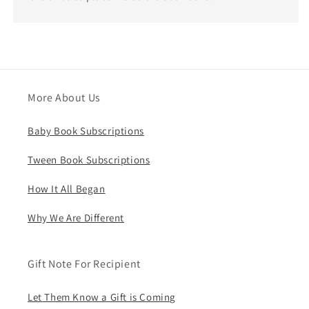
More About Us
Baby Book Subscriptions
Tween Book Subscriptions
How It All Began
Why We Are Different
Gift Note For Recipient
Let Them Know a Gift is Coming