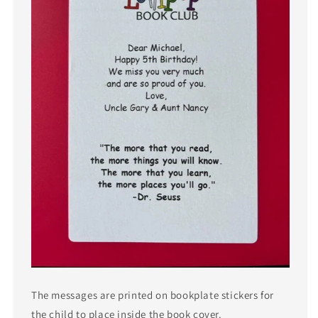
The messages are printed on bookplate stickers for
the child to place inside the book cover.