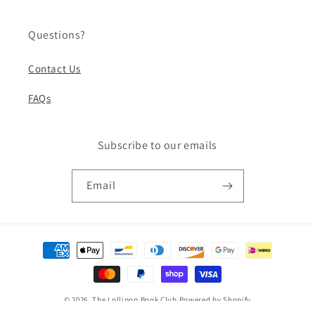
Questions?
Contact Us
FAQs
Subscribe to our emails
Email
Payment
methods
© 2026,
The Lollipop Book Club
Powered by Shopify