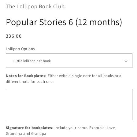
The Lollipop Book Club
Popular Stories 6 (12 months)
Regular
336.00
price
Lollipop Options
Notes for Bookplates:
Either write a single note for all books or a
different note for each one.
Signature for bookplates:
Include your name. Example: Love,
Grandma and Grandpa