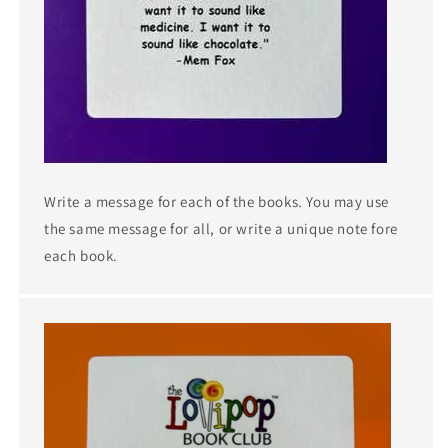
Write a message for each of the books. You may use
the same message for all, or write a unique note fore
each book.