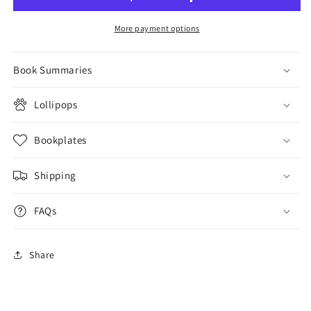
More payment options
Book Summaries
Lollipops
Bookplates
Shipping
FAQs
Share