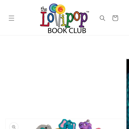
Skip to
content
Cart
Skip to
product
information