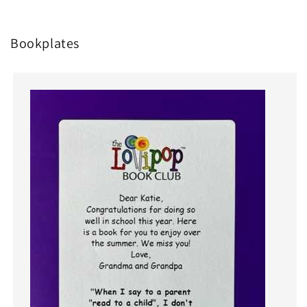
Bookplates