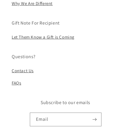
Why We Are Different
Gift Note For Recipient
Let Them Know a Gift is Coming
Questions?
Contact Us
FAQs
Subscribe to our emails
Email