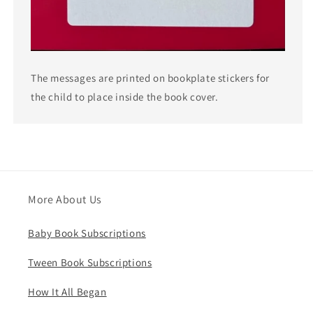
The messages are printed on bookplate stickers for
the child to place inside the book cover.
More About Us
Baby Book Subscriptions
Tween Book Subscriptions
How It All Began