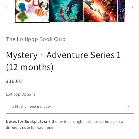
m
The Lollipop Book Club
Mystery + Adventure Series 1
(12 months)
Regular
336.00
price
Lollipop Options
Notes for Bookplates:
Either write a single note for all books or a
different note for each one.