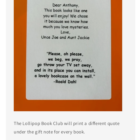
The Lollipop Book Club will print a different quote
under the gift note for every book.