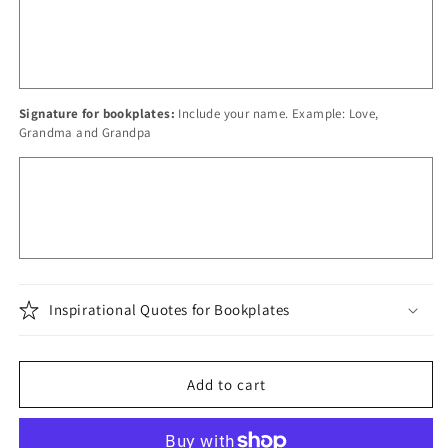
Signature for bookplates:
Include your name. Example: Love,
Grandma and Grandpa
Inspirational Quotes for Bookplates
Add to cart