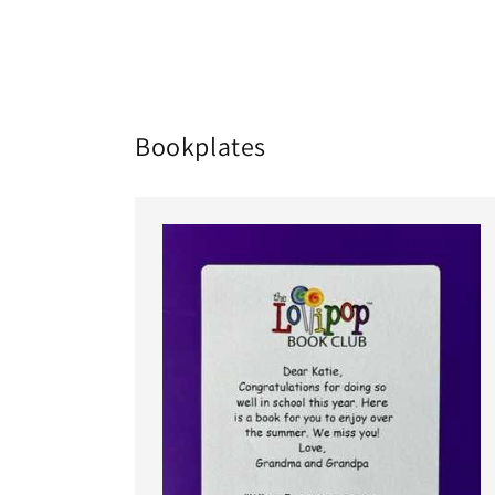
in
modal
Bookplates