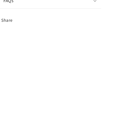
FAQs
Share