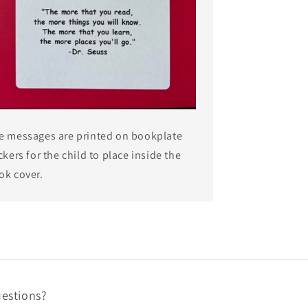
e messages are printed on bookplate
ckers for the child to place inside the
ok cover.
estions?