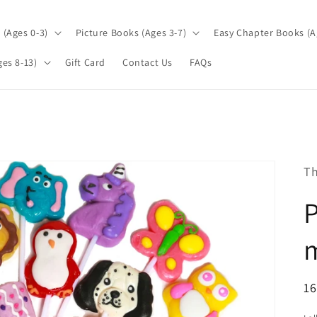
(Ages 0-3)
Picture Books (Ages 3-7)
Easy Chapter Books (A
es 8-13)
Gift Card
Contact Us
FAQs
Th
P
R
16
pr