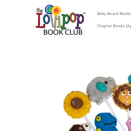
Skip to
content
Baby Board Books 
Chapter Books (Ag
Skip to
product
information