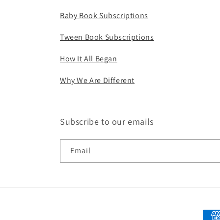
Baby Book Subscriptions
Tween Book Subscriptions
How It All Began
Why We Are Different
Subscribe to our emails
Email
Paym