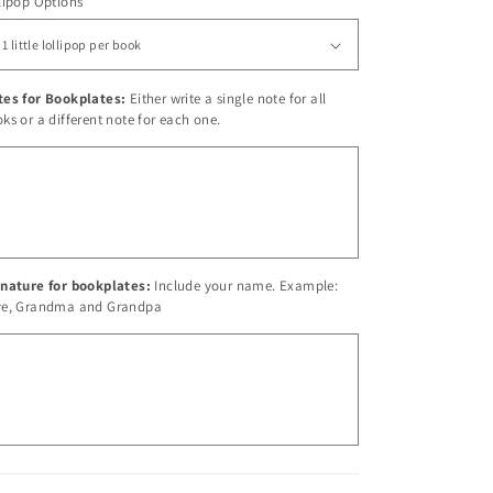
lipop Options
tes for Bookplates:
Either write a single note for all
ks or a different note for each one.
nature for bookplates:
Include your name. Example:
ve, Grandma and Grandpa