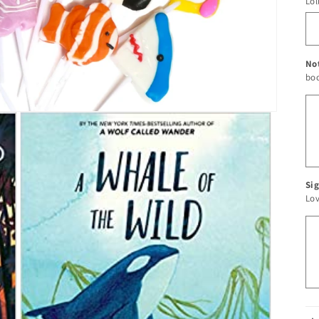
Lol
No
boo
Sig
Lo