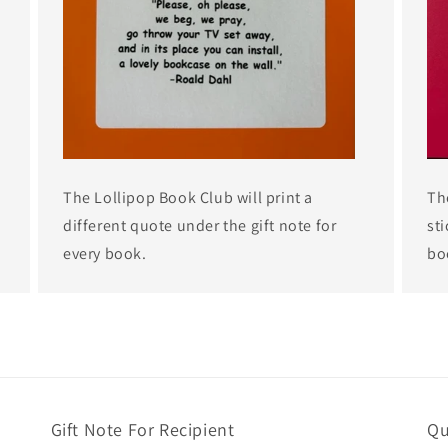
The Lollipop Book Club will print a
Th
different quote under the gift note for
sti
every book.
bo
Gift Note For Recipient
Qu