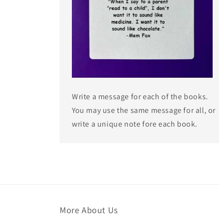
Write a message for each of the books.
You may use the same message for all, or
write a unique note fore each book.
More About Us