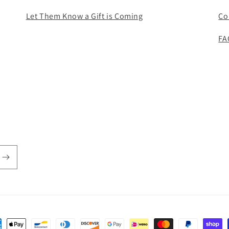
Let Them Know a Gift is Coming
Co
FA
ent