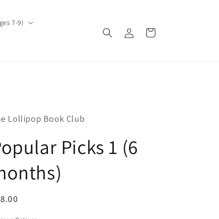
ges 7-9)
Log
Cart
in
e Lollipop Book Club
opular Picks 1 (6
months)
egular
8.00
ice