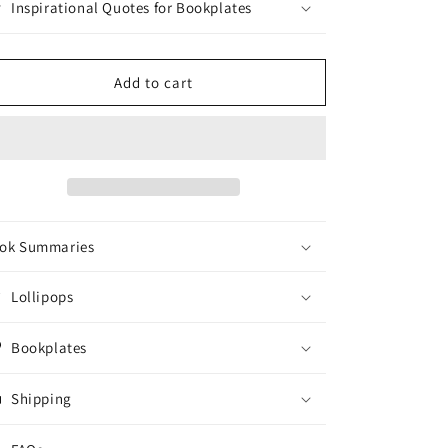
Inspirational Quotes for Bookplates
Add to cart
ok Summaries
Lollipops
Bookplates
Shipping