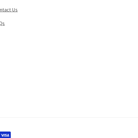
ntact Us
Qs