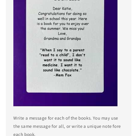
Write a message for each of the books. You may use
the same message for all, or write a unique note fore
each book.