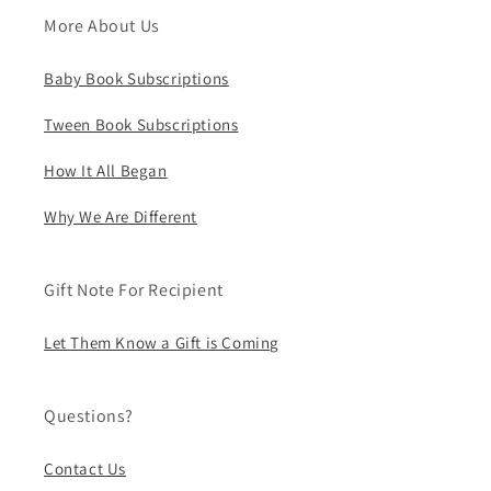
More About Us
Baby Book Subscriptions
Tween Book Subscriptions
How It All Began
Why We Are Different
Gift Note For Recipient
Let Them Know a Gift is Coming
Questions?
Contact Us