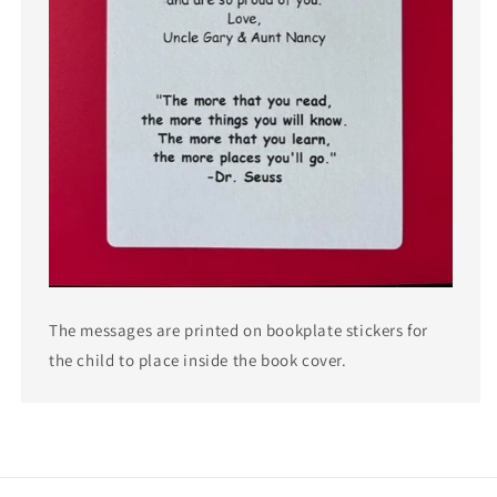
The messages are printed on bookplate stickers for
the child to place inside the book cover.