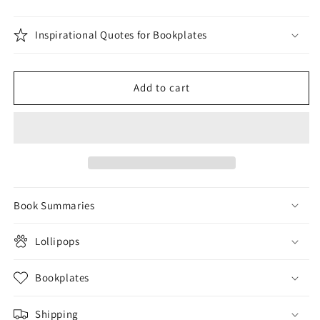
Inspirational Quotes for Bookplates
Add to cart
Book Summaries
Lollipops
Bookplates
Shipping