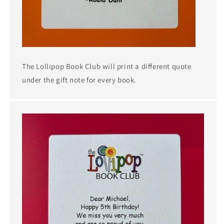
The Lollipop Book Club will print a different quote
under the gift note for every book.