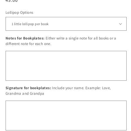
Regular
45.00
price
Lollipop Options
Notes for Bookplates:
Either write a single note for all books or a
different note for each one.
Signature for bookplates:
Include your name. Example: Love,
Grandma and Grandpa