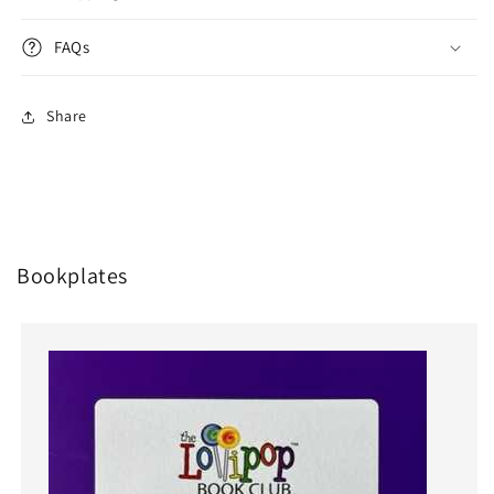
FAQs
Share
Bookplates