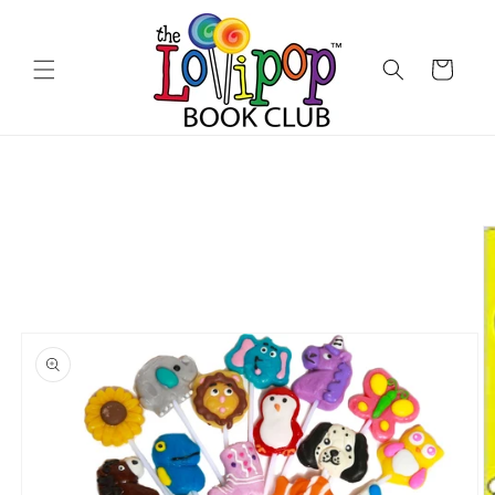
Skip to
content
Cart
Skip to
product
information