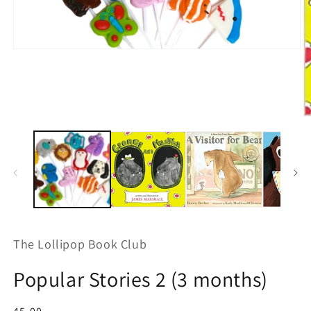
Open
media
1
in
modal
O
m
2
in
m
The Lollipop Book Club
Popular Stories 2 (3 months)