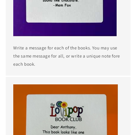
Write a message for each of the books. You may use
the same message for all, or write a unique note fore
each book.