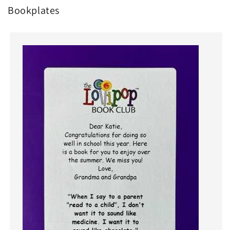
Bookplates