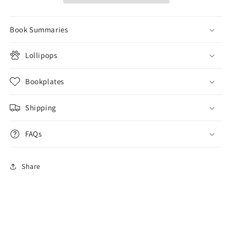
Book Summaries
Lollipops
Bookplates
Shipping
FAQs
Share