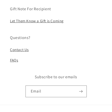
Gift Note For Recipient
Let Them Know a Gift is Coming
Questions?
Contact Us
FAQs
Subscribe to our emails
Email
Payment