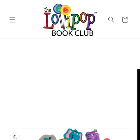
Skip to
content
Cart
Skip to
product
information