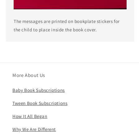
The messages are printed on bookplate stickers for
the child to place inside the book cover.
More About Us
Baby Book Subscriptions
Tween Book Subscriptions
How It All Began
Why We Are Different