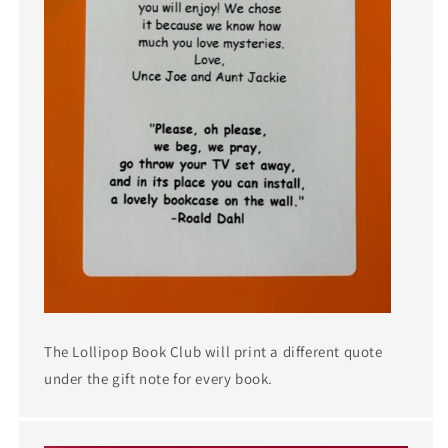
The Lollipop Book Club will print a different quote
under the gift note for every book.