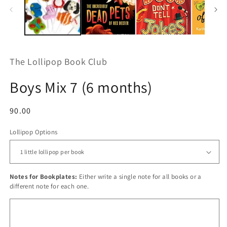
The Lollipop Book Club
Boys Mix 7 (6 months)
Regular
90.00
price
Lollipop Options
Notes for Bookplates:
Either write a single note for all books or a
different note for each one.