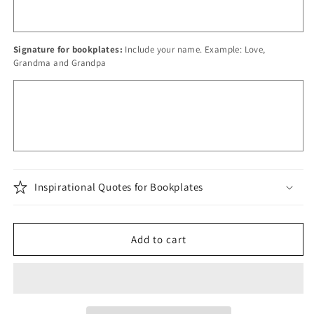
Signature for bookplates:
Include your name. Example: Love,
Grandma and Grandpa
Inspirational Quotes for Bookplates
Add to cart