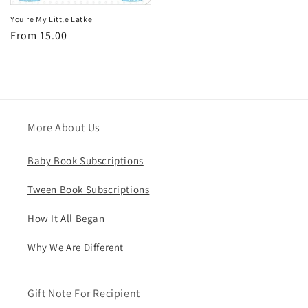
You're My Little Latke
Regular
From 15.00
price
More About Us
Baby Book Subscriptions
Tween Book Subscriptions
How It All Began
Why We Are Different
Gift Note For Recipient