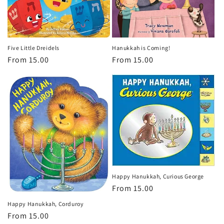
o
n
:
Five Little Dreidels
Hanukkah is Coming!
Regular
From 15.00
Regular
From 15.00
price
price
Happy Hanukkah, Curious George
Regular
From 15.00
price
Happy Hanukkah, Corduroy
Regular
From 15.00