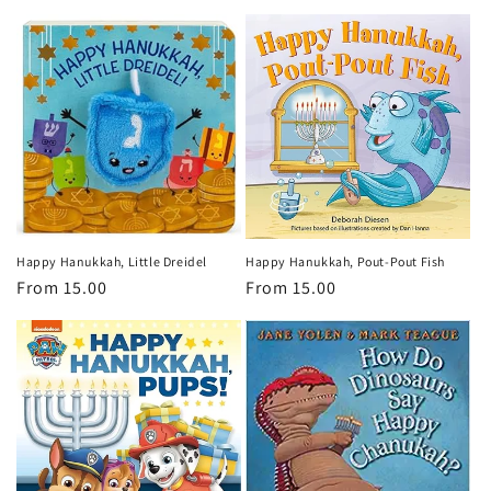
price
Happy Hanukkah, Little Dreidel
Happy Hanukkah, Pout-Pout Fish
Regular
From 15.00
Regular
From 15.00
price
price