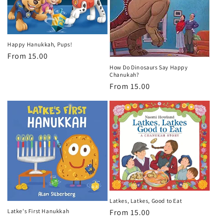
Happy Hanukkah, Pups!
Regular
From 15.00
price
How Do Dinosaurs Say Happy
Chanukah?
Regular
From 15.00
price
Latkes, Latkes, Good to Eat
Latke's First Hanukkah
Regular
From 15.00