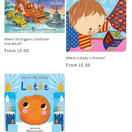
Where Do Diggers Celebrate
Hanukkah?
Regular
From 15.00
price
Where is Baby's Dreidel?
Regular
From 15.00
price