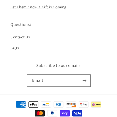
Let Them Know a Gift is Coming
Questions?
Contact Us
FAQs
Subscribe to our emails
Email
Payment
methods