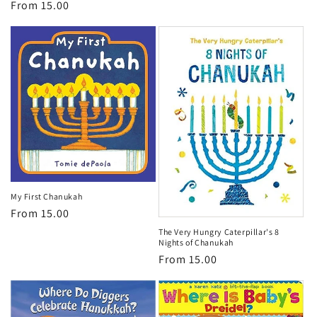
Regular
From 15.00
price
price
My First Chanukah
Regular
From 15.00
price
The Very Hungry Caterpillar's 8
Nights of Chanukah
Regular
From 15.00
price