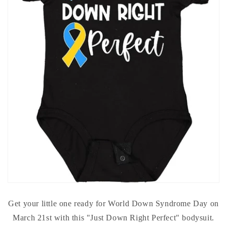
Get your little one ready for World Down Syndrome Day on
March 21st with this "Just Down Right Perfect" bodysuit.