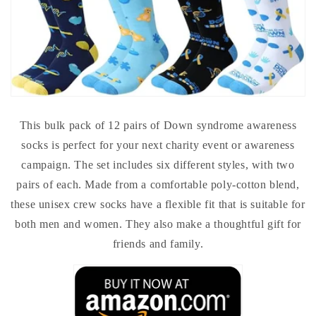
This bulk pack of 12 pairs of Down syndrome awareness
socks is perfect for your next charity event or awareness
campaign. The set includes six different styles, with two
pairs of each. Made from a comfortable poly-cotton blend,
these unisex crew socks have a flexible fit that is suitable for
both men and women. They also make a thoughtful gift for
friends and family.