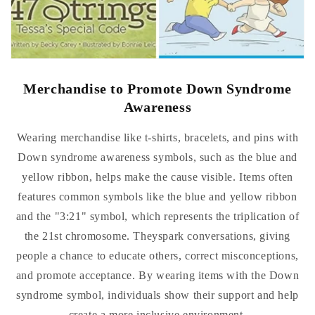
Merchandise to Promote Down Syndrome
Awareness
Wearing merchandise like t-shirts, bracelets, and pins with
Down syndrome awareness symbols, such as the blue and
yellow ribbon, helps make the cause visible. Items often
features common symbols like the blue and yellow ribbon
and the "3:21" symbol, which represents the triplication of
the 21st chromosome. Theyspark conversations, giving
people a chance to educate others, correct misconceptions,
and promote acceptance. By wearing items with the Down
syndrome symbol, individuals show their support and help
create a more inclusive environment.