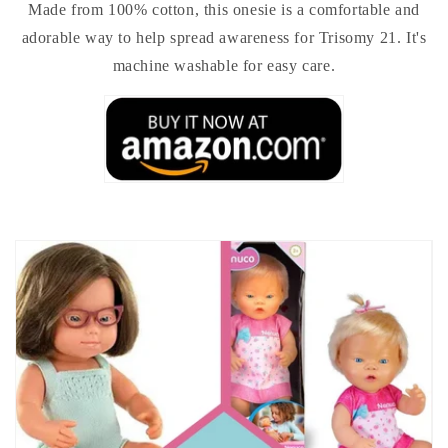
Made from 100% cotton, this onesie is a comfortable and
adorable way to help spread awareness for Trisomy 21. It's
machine washable for easy care.