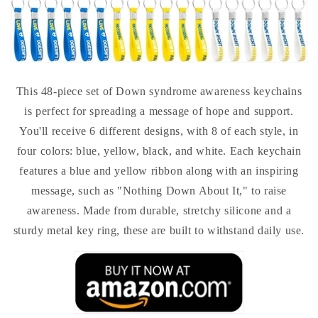
This 48-piece set of Down syndrome awareness keychains
is perfect for spreading a message of hope and support.
You'll receive 6 different designs, with 8 of each style, in
four colors: blue, yellow, black, and white. Each keychain
features a blue and yellow ribbon along with an inspiring
message, such as "Nothing Down About It," to raise
awareness. Made from durable, stretchy silicone and a
sturdy metal key ring, these are built to withstand daily use.