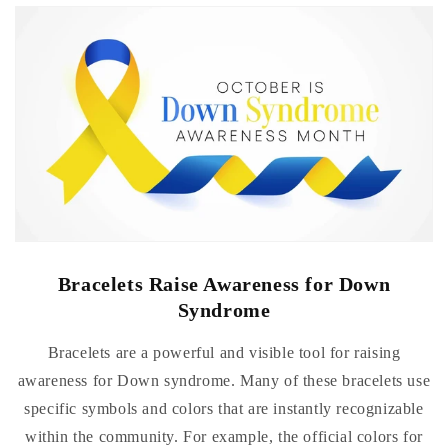
Bracelets Raise Awareness for Down
Syndrome
Bracelets are a powerful and visible tool for raising
awareness for Down syndrome. Many of these bracelets use
specific symbols and colors that are instantly recognizable
within the community. For example, the official colors for