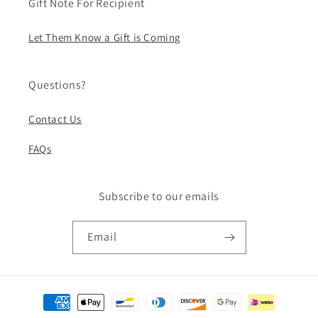
Gift Note For Recipient
Let Them Know a Gift is Coming
Questions?
Contact Us
FAQs
Subscribe to our emails
Email
Payment
methods