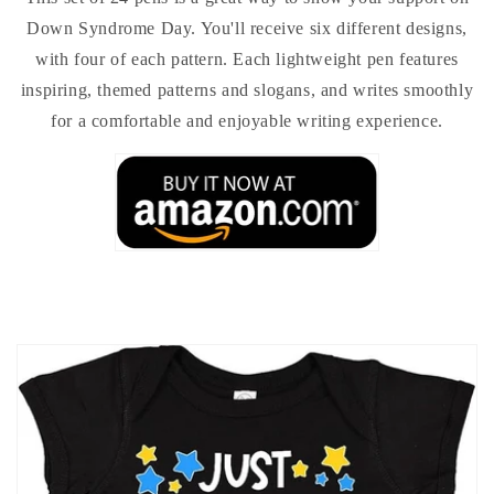
Down Syndrome Day. You'll receive six different designs,
with four of each pattern. Each lightweight pen features
inspiring, themed patterns and slogans, and writes smoothly
for a comfortable and enjoyable writing experience.