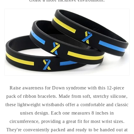
Raise awareness for Down syndrome with this 12-piece
pack of ribbon bracelets. Made from soft, stretchy silicone,
these lightweight wristbands offer a comfortable and classic
unisex design. Each one measures 8 inches in
circumference, providing a great fit for most wrist sizes.
They're conveniently packed and ready to be handed out at