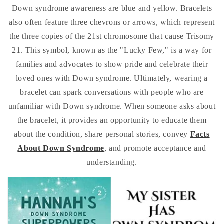
Down syndrome awareness are blue and yellow. Bracelets
also often feature three chevrons or arrows, which represent
the three copies of the 21st chromosome that cause Trisomy
21. This symbol, known as the "Lucky Few," is a way for
families and advocates to show pride and celebrate their
loved ones with Down syndrome. Ultimately, wearing a
bracelet can spark conversations with people who are
unfamiliar with Down syndrome. When someone asks about
the bracelet, it provides an opportunity to educate them
about the condition, share personal stories, convey
Facts
About Down Syndrome
, and promote acceptance and
understanding.