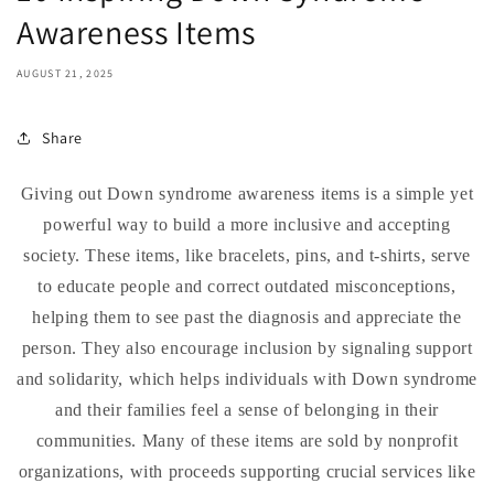
Awareness Items
AUGUST 21, 2025
Share
Giving out Down syndrome awareness items is a simple yet
powerful way to build a more inclusive and accepting
society. These items, like bracelets, pins, and t-shirts, serve
to educate people and correct outdated misconceptions,
helping them to see past the diagnosis and appreciate the
person. They also encourage inclusion by signaling support
and solidarity, which helps individuals with Down syndrome
and their families feel a sense of belonging in their
communities. Many of these items are sold by nonprofit
organizations, with proceeds supporting crucial services like