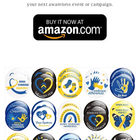
your next awareness event or campaign.