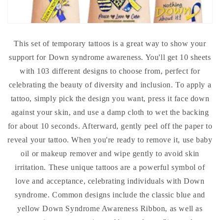
This set of temporary tattoos is a great way to show your
support for Down syndrome awareness. You'll get 10 sheets
with 103 different designs to choose from, perfect for
celebrating the beauty of diversity and inclusion. To apply a
tattoo, simply pick the design you want, press it face down
against your skin, and use a damp cloth to wet the backing
for about 10 seconds. Afterward, gently peel off the paper to
reveal your tattoo. When you're ready to remove it, use baby
oil or makeup remover and wipe gently to avoid skin
irritation. These unique tattoos are a powerful symbol of
love and acceptance, celebrating individuals with Down
syndrome. Common designs include the classic blue and
yellow Down Syndrome Awareness Ribbon, as well as