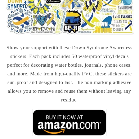
Show your support with these Down Syndrome Awareness
stickers. Each pack includes 50 waterproof vinyl decals
perfect for decorating water bottles, journals, phone cases,
and more. Made from high-quality PVC, these stickers are
sun-proof and designed to last. The non-marking adhesive
allows you to remove and reuse them without leaving any
residue.