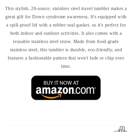
This stylish, 20-ounce, stainless steel travel tumbler makes a
great gift for Down syndrome awareness. It's equipped with
a spill-proof lid with a rubber seal gasket, so it's perfect for
both indoor and outdoor activities. It also comes with a
reusable stainless steel straw. Made from food-grade
stainless steel, this tumbler is durable, eco-friendly, and
features a fashionable pattern that won't fade or chip over
time.