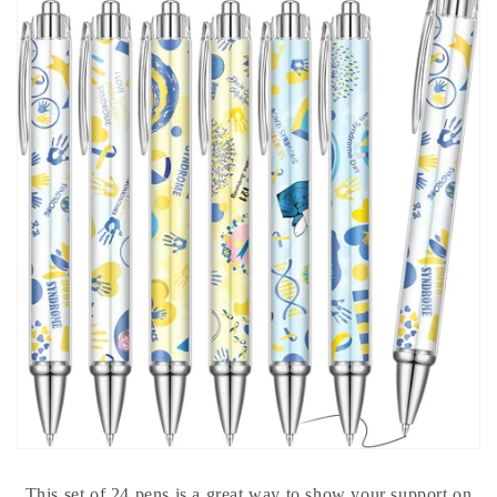
This set of 24 pens is a great way to show your support on