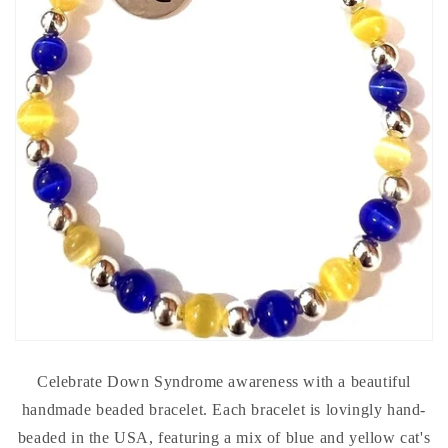
Celebrate Down Syndrome awareness with a beautiful
handmade beaded bracelet. Each bracelet is lovingly hand-
beaded in the USA, featuring a mix of blue and yellow cat's