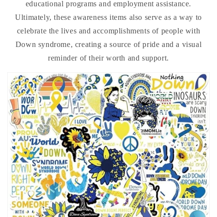
educational programs and employment assistance.
Ultimately, these awareness items also serve as a way to
celebrate the lives and accomplishments of people with
Down syndrome, creating a source of pride and a visual
reminder of their worth and support.