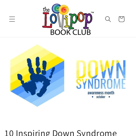
Skip to
content
Cart
10 Inspiring Down Syndrome