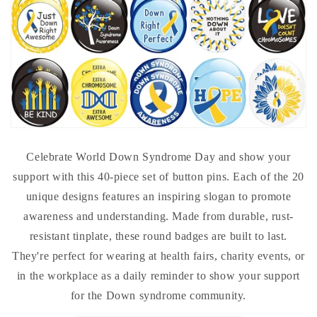
Celebrate World Down Syndrome Day and show your
support with this 40-piece set of button pins. Each of the 20
unique designs features an inspiring slogan to promote
awareness and understanding. Made from durable, rust-
resistant tinplate, these round badges are built to last.
They're perfect for wearing at health fairs, charity events, or
in the workplace as a daily reminder to show your support
for the Down syndrome community.