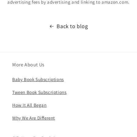
advertising fees by advertising and linking to amazon.com.
Back to blog
More About Us
Baby Book Subscriptions
Tween Book Subscriptions
How It All Began
Why We Are Different