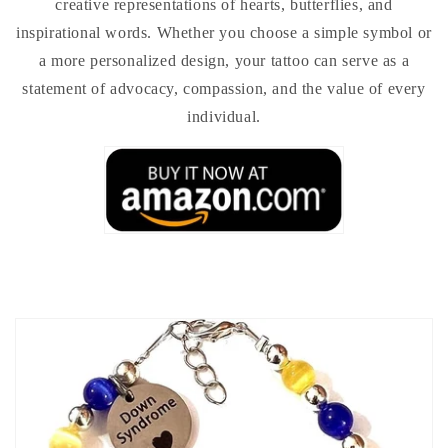
creative representations of hearts, butterflies, and
inspirational words. Whether you choose a simple symbol or
a more personalized design, your tattoo can serve as a
statement of advocacy, compassion, and the value of every
individual.