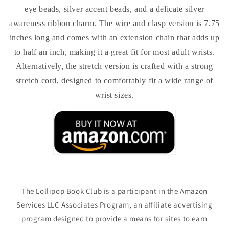
eye beads, silver accent beads, and a delicate silver
awareness ribbon charm. The wire and clasp version is 7.75
inches long and comes with an extension chain that adds up
to half an inch, making it a great fit for most adult wrists.
Alternatively, the stretch version is crafted with a strong
stretch cord, designed to comfortably fit a wide range of
wrist sizes.
The Lollipop Book Club is a participant in the Amazon
Services LLC Associates Program, an affiliate advertising
program designed to provide a means for sites to earn