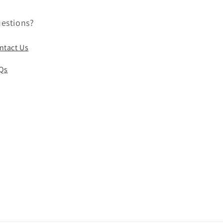
estions?
ntact Us
Qs