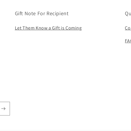
Gift Note For Recipient
Qu
Let Them Know a Gift is Coming
Co
FA