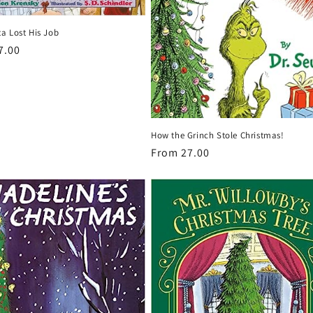
a Lost His Job
r
7.00
How the Grinch Stole Christmas!
Regular
From 27.00
price