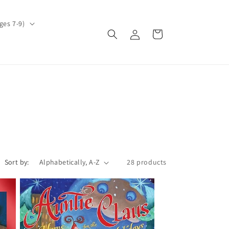
ges 7-9)
Log
Cart
in
Sort by:
28 products