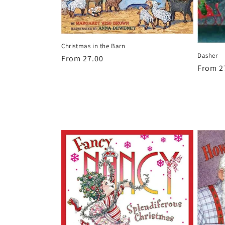
Christmas in the Barn
Dasher
Regular
From 27.00
Regula
From 2
price
price