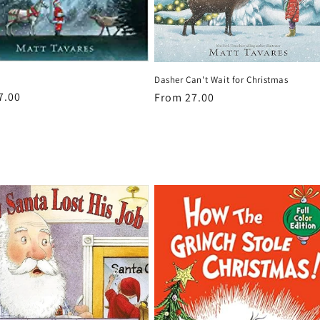
Dasher Can't Wait for Christmas
r
7.00
Regular
From 27.00
price