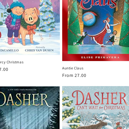
ercy Christmas
Auntie Claus
r
7.00
Regular
From 27.00
price