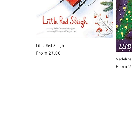
Little Red Sleigh
Regular
From 27.00
Madeline
price
Regula
From 2
price