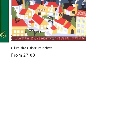
Olive the Other Reindeer
Regular
From 27.00
price