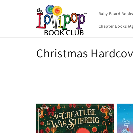
Skip to
content
Baby Board Books 
Chapter Books (Ag
C
Christmas Hardcov
o
l
l
e
c