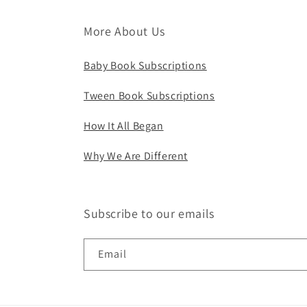
More About Us
Baby Book Subscriptions
Tween Book Subscriptions
How It All Began
Why We Are Different
Subscribe to our emails
Email