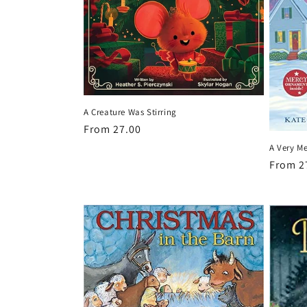
t
i
o
A Creature Was Stirring
n
Regular
From 27.00
price
A Very M
:
Regula
From 2
price