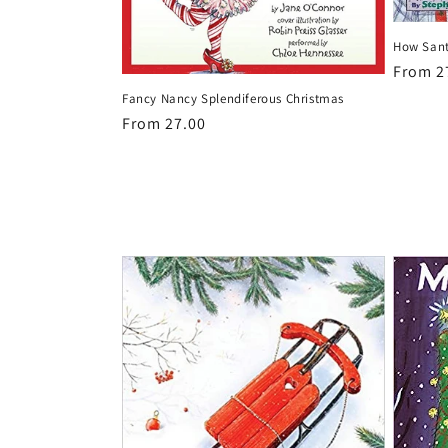
How Sant
Regula
From 2
price
Fancy Nancy Splendiferous Christmas
Regular
From 27.00
price