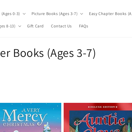
(Ages 0-3)
Picture Books (Ages 3-7)
Easy Chapter Books (A
es 8-13)
Gift Card
Contact Us
FAQs
er Books (Ages 3-7)