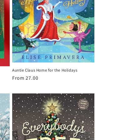
Auntie Claus Home for the Holidays
Regular
From 27.00
price