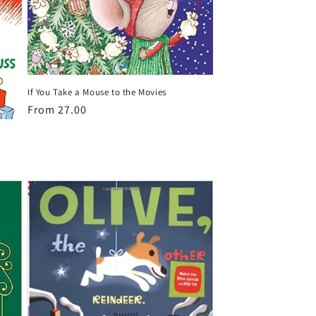
If You Take a Mouse to the Movies
Regular
From 27.00
price