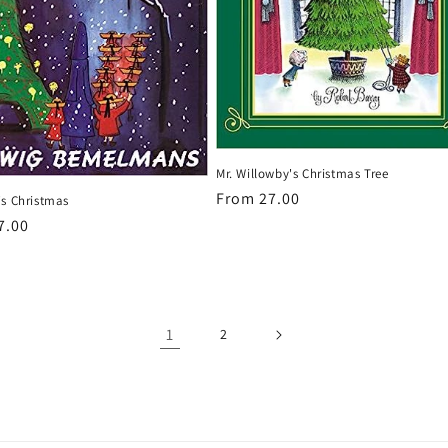
Mr. Willowby's Christmas Tree
Regular
From 27.00
's Christmas
price
r
7.00
1
2