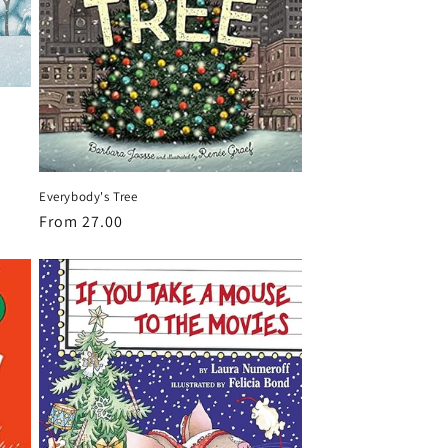
Everybody's Tree
Regular
From 27.00
price